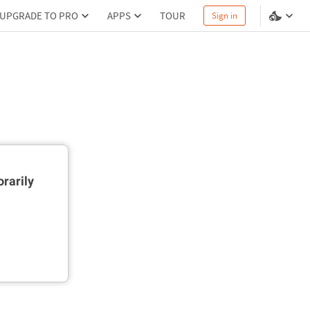
UPGRADE TO PRO
APPS
TOUR
Sign in
rarily