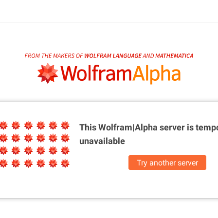
This Wolfram|Alpha server is
tempo
unavailable
Try another server