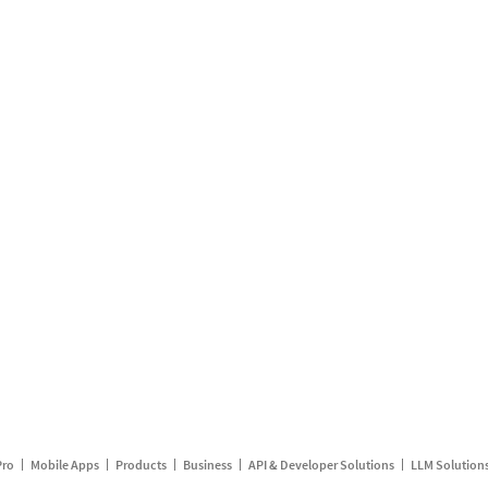
Pro
Mobile Apps
Products
Business
API & Developer Solutions
LLM Solution