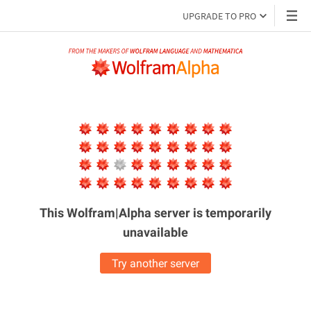
UPGRADE TO PRO
This Wolfram|Alpha server is
temporarily
unavailable
Try another server