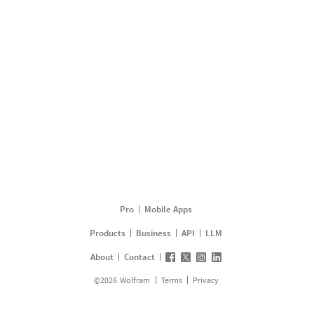
Pro
Mobile Apps
Products
Business
API
LLM
About
Contact
©
2026
Wolfram
Terms
Privacy