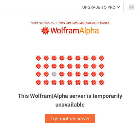
UPGRADE TO PRO
This Wolfram|Alpha server is
temporarily
unavailable
Try another server