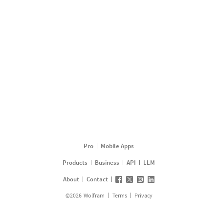
Pro
Mobile Apps
Products
Business
API
LLM
About
Contact
©
2026
Wolfram
Terms
Privacy