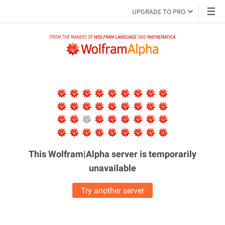
UPGRADE TO PRO
This Wolfram|Alpha server is
temporarily
unavailable
Try another server