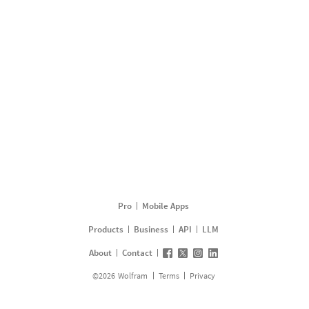
Pro
Mobile Apps
Products
Business
API
LLM
About
Contact
©
2026
Wolfram
Terms
Privacy