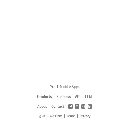
Pro
Mobile Apps
Products
Business
API
LLM
About
Contact
©
2026
Wolfram
Terms
Privacy