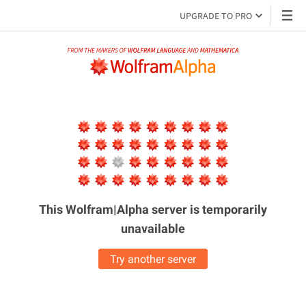
UPGRADE TO PRO
This Wolfram|Alpha server is
temporarily
unavailable
Try another server