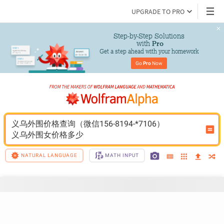
UPGRADE TO PRO
Step-by-Step Solutions

 with 
Pro
Get a step ahead with your homework
Go 
Pro
 Now
义乌外围价格查询（微信156-8194-*7106）
义乌外围女价格多少
NATURAL LANGUAGE
MATH INPUT