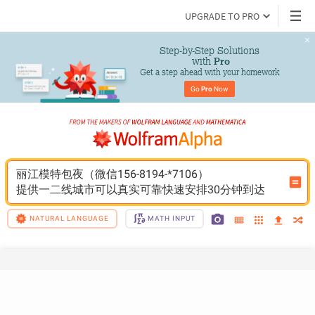
UPGRADE TO PRO
Step-by-Step Solutions

 with 
Pro
Get a step ahead with your homework
Go 
Pro
 Now
丽江模特包夜（微信156-8194-*7106）
提供一二线城市可以真实可靠快速安排30分钟到达
NATURAL LANGUAGE
MATH INPUT