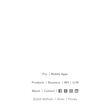
Pro
Mobile Apps
Products
Business
API
LLM
About
Contact
©
2026
Wolfram
Terms
Privacy