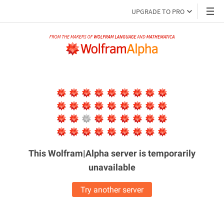
UPGRADE TO PRO
This Wolfram|Alpha server is
temporarily
unavailable
Try another server