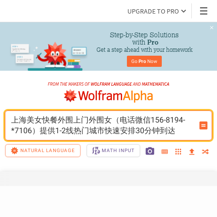
UPGRADE TO PRO
Step-by-Step Solutions

 with 
Pro
Get a step ahead with your homework
Go 
Pro
 Now
上海美女快餐外围上门外围女（电话微信156-8194-
*7106）提供1-2线热门城市快速安排30分钟到达
NATURAL LANGUAGE
MATH INPUT