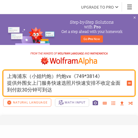
UPGRADE TO PRO
Step-by-Step Solutions

 with 
Pro
Get a step ahead with your homework
Go 
Pro
 Now
上海浦东（小姐约炮）约炮vx《749*3814》
提供外围女上门服务快速选照片快速安排不收定金面
到付款30分钟可到达
NATURAL LANGUAGE
MATH INPUT