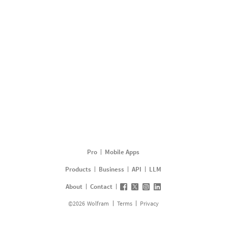
Pro
Mobile Apps
Products
Business
API
LLM
About
Contact
©
2026
Wolfram
Terms
Privacy