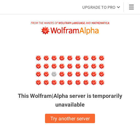
UPGRADE TO PRO
This Wolfram|Alpha server is
temporarily
unavailable
Try another server