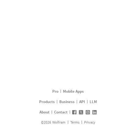
Pro
Mobile Apps
Products
Business
API
LLM
About
Contact
©
2026
Wolfram
Terms
Privacy