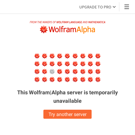
UPGRADE TO PRO
This Wolfram|Alpha server is
temporarily
unavailable
Try another server