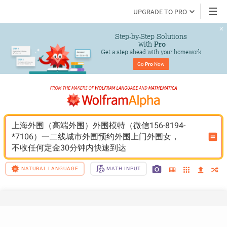
UPGRADE TO PRO
Step-by-Step Solutions

 with 
Pro
Get a step ahead with your homework
Go 
Pro
 Now
上海外围（高端外围）外围模特（微信156-8194-
*7106）一二线城市外围预约外围上门外围女，
不收任何定金30分钟内快速到达
NATURAL LANGUAGE
MATH INPUT