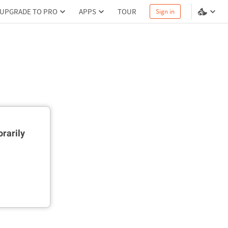
UPGRADE TO PRO
APPS
TOUR
Sign in
rarily