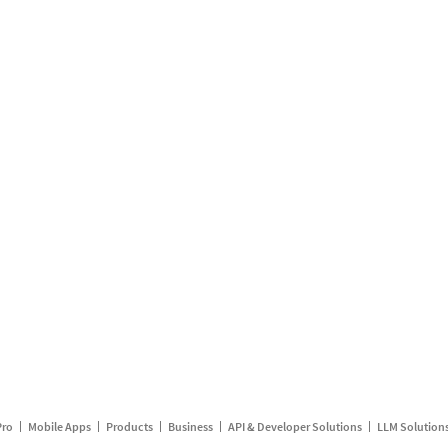
Pro
Mobile Apps
Products
Business
API & Developer Solutions
LLM Solution