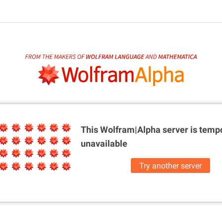
This Wolfram|Alpha server is
tempo
unavailable
Try another server