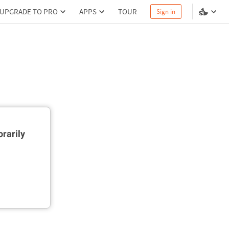
UPGRADE TO PRO
APPS
TOUR
Sign in
rarily