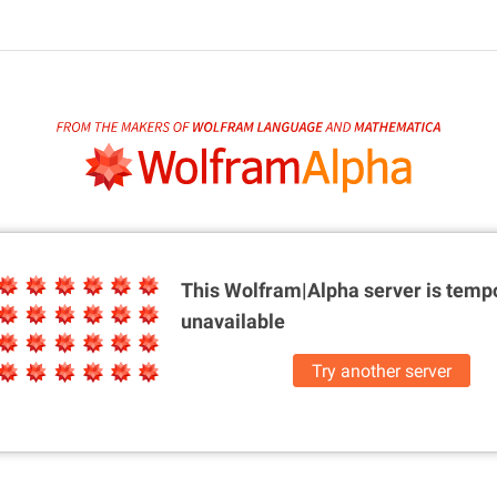
This Wolfram|Alpha server is
tempo
unavailable
Try another server