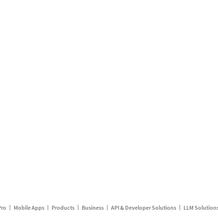
Pro
Mobile Apps
Products
Business
API & Developer Solutions
LLM Solution