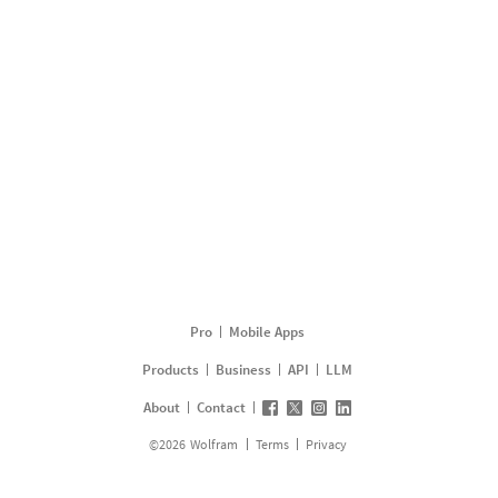
Pro
Mobile Apps
Products
Business
API
LLM
About
Contact
©
2026
Wolfram
Terms
Privacy