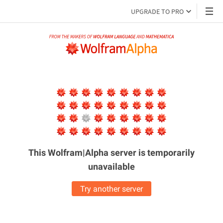
UPGRADE TO PRO
This Wolfram|Alpha server is
temporarily
unavailable
Try another server