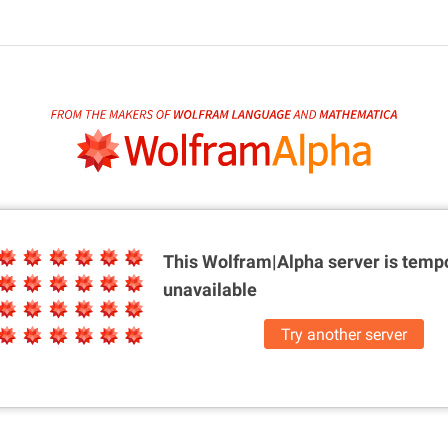
This Wolfram|Alpha server is
tempo
unavailable
Try another server