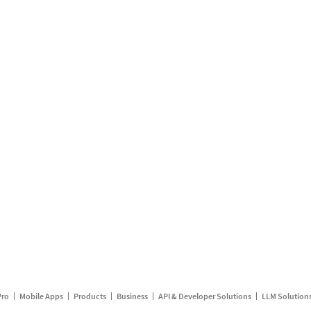
Pro
Mobile Apps
Products
Business
API & Developer Solutions
LLM Solution