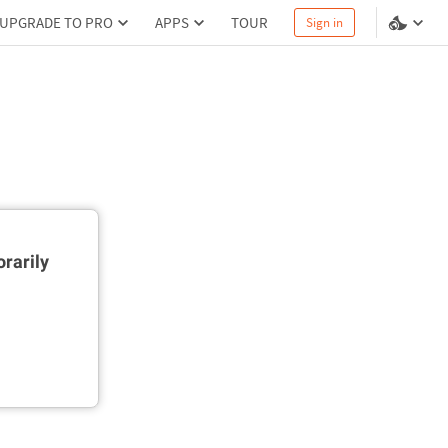
UPGRADE TO PRO
APPS
TOUR
Sign in
rarily