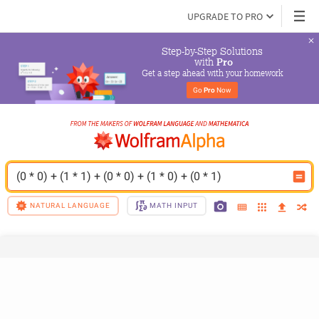
UPGRADE TO PRO
Step-by-Step Solutions

 with 
Pro
Get a step ahead with your homework
Go 
Pro
 Now
(0 * 0) + (1 * 1) + (0 * 0) + (1 * 0) + (0 * 1)
NATURAL LANGUAGE
MATH INPUT