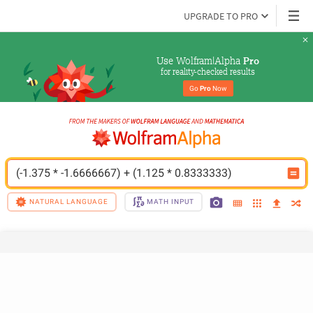
UPGRADE TO PRO
Use Wolfram|Alpha 
Pro
for reality-checked results
Go 
Pro
 Now
(-1.375 * -1.6666667) + (1.125 * 0.8333333)
NATURAL LANGUAGE
MATH INPUT