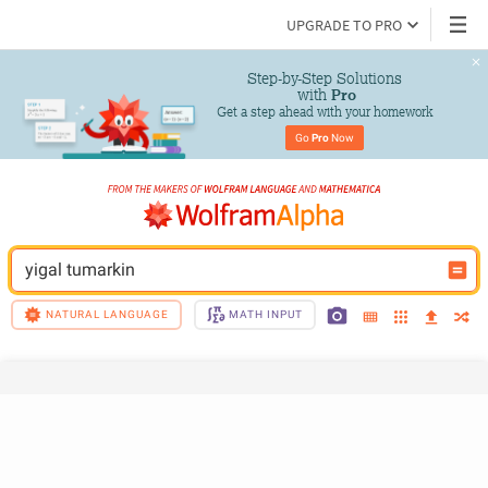
UPGRADE TO PRO
Step-by-Step Solutions

 with 
Pro
Get a step ahead with your homework
Go 
Pro
 Now
yigal tumarkin
NATURAL LANGUAGE
MATH INPUT