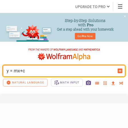
UPGRADE TO PRO
Step-by-Step Solutions

 with 
Pro
Get a step ahead with your homework
Go 
Pro
 Now
y = mx+c
NATURAL LANGUAGE
MATH INPUT