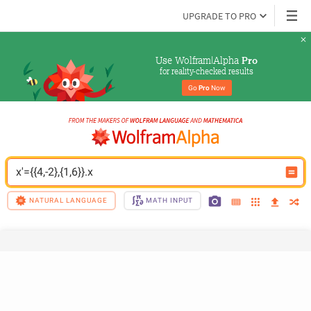
UPGRADE TO PRO
Use Wolfram|Alpha 
Pro
for reality-checked results
Go 
Pro
 Now
x'={{4,-2},{1,6}}.x
NATURAL LANGUAGE
MATH INPUT