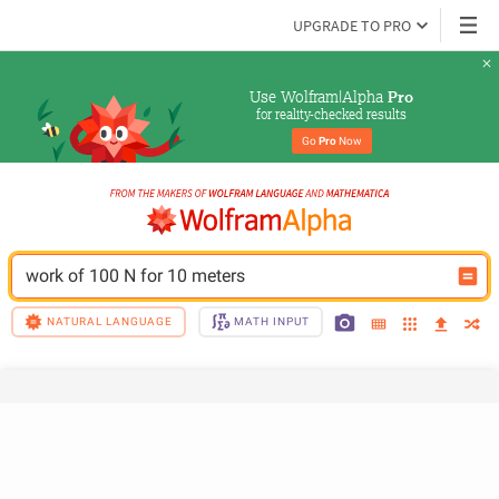
UPGRADE TO PRO
Use Wolfram|Alpha 
Pro
for reality-checked results
Go 
Pro
 Now
work of 100 N for 10 meters
NATURAL LANGUAGE
MATH INPUT