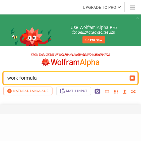
UPGRADE TO PRO
Use Wolfram|Alpha 
Pro
for reality-checked results
Go 
Pro
 Now
work formula
NATURAL LANGUAGE
MATH INPUT