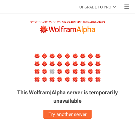
UPGRADE TO PRO
This Wolfram|Alpha server is
temporarily
unavailable
Try another server