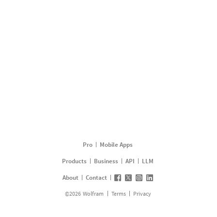
Pro
Mobile Apps
Products
Business
API
LLM
About
Contact
©
2026
Wolfram
Terms
Privacy