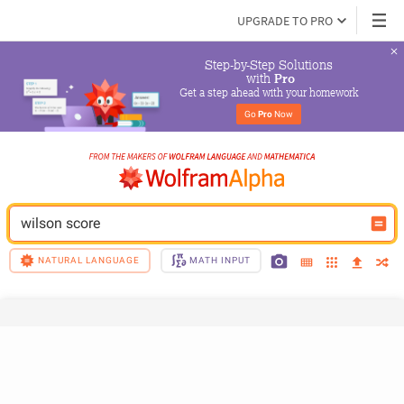
UPGRADE TO PRO
Step-by-Step Solutions

 with 
Pro
Get a step ahead with your homework
Go 
Pro
 Now
wilson score
NATURAL LANGUAGE
MATH INPUT