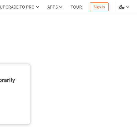
UPGRADE TO PRO
APPS
TOUR
Sign in
rarily