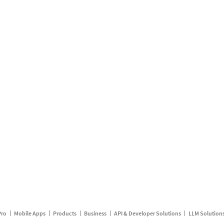
Pro
Mobile Apps
Products
Business
API & Developer Solutions
LLM Solution