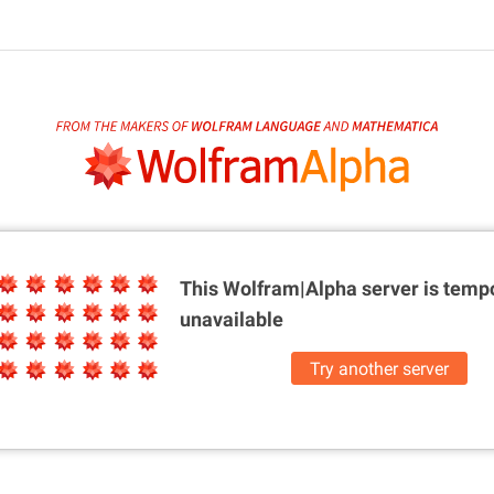
This Wolfram|Alpha server is
tempo
unavailable
Try another server