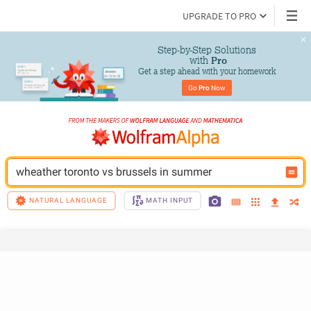
UPGRADE TO PRO
Step-by-Step Solutions

 with 
Pro
Get a step ahead with your homework
Go 
Pro
 Now
wheather toronto vs brussels in summer
NATURAL LANGUAGE
MATH INPUT