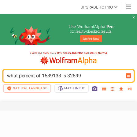
UPGRADE TO PRO
Use Wolfram|Alpha 
Pro
for reality-checked results
Go 
Pro
 Now
what percent of 1539133 is 32599
NATURAL LANGUAGE
MATH INPUT