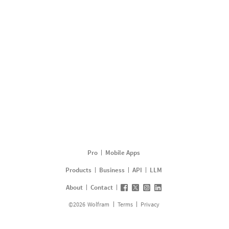
Pro
Mobile Apps
Products
Business
API
LLM
About
Contact
©
2026
Wolfram
Terms
Privacy