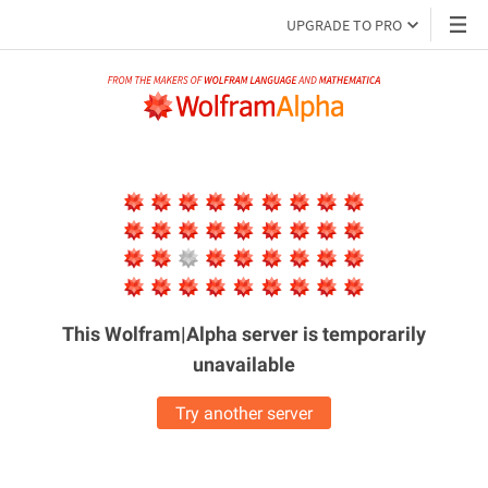
UPGRADE TO PRO
This Wolfram|Alpha server is
temporarily
unavailable
Try another server