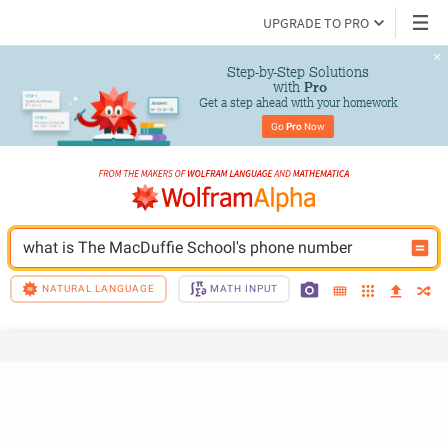
UPGRADE TO PRO
Step-by-Step Solutions

 with 
Pro
Get a step ahead with your homework
Go 
Pro
 Now
what is The MacDuffie School's phone number
NATURAL LANGUAGE
MATH INPUT