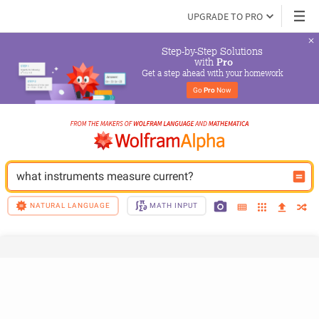
UPGRADE TO PRO
Step-by-Step Solutions

 with 
Pro
Get a step ahead with your homework
Go 
Pro
 Now
what instruments measure current?
NATURAL LANGUAGE
MATH INPUT