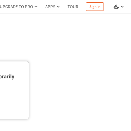
UPGRADE TO PRO
APPS
TOUR
Sign in
rarily