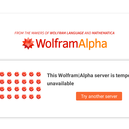
This Wolfram|Alpha server is
tempo
unavailable
Try another server