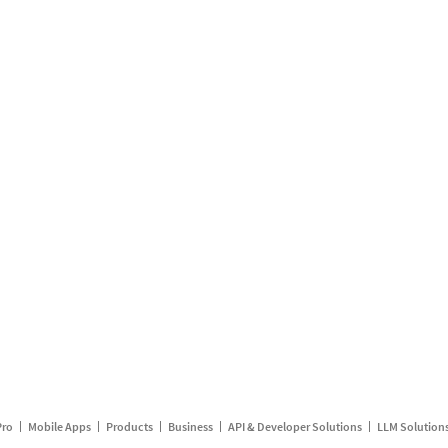
Pro
Mobile Apps
Products
Business
API & Developer Solutions
LLM Solution