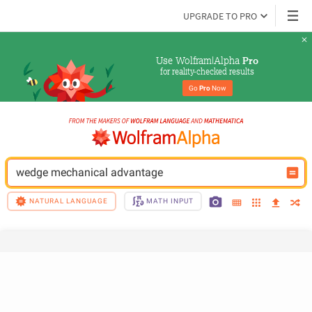
UPGRADE TO PRO
Use Wolfram|Alpha 
Pro
for reality-checked results
Go 
Pro
 Now
wedge mechanical advantage
NATURAL LANGUAGE
MATH INPUT