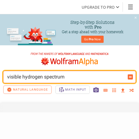
UPGRADE TO PRO
Step-by-Step Solutions

 with 
Pro
Get a step ahead with your homework
Go 
Pro
 Now
visible hydrogen spectrum
NATURAL LANGUAGE
MATH INPUT