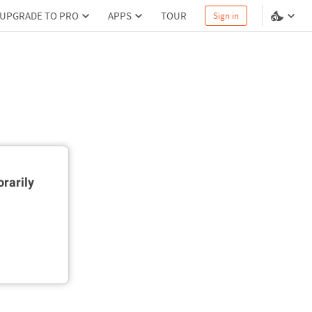
UPGRADE TO PRO
APPS
TOUR
Sign in
rarily