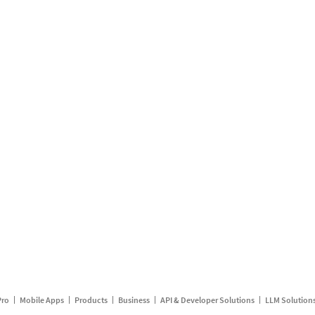
Pro
Mobile Apps
Products
Business
API & Developer Solutions
LLM Solution