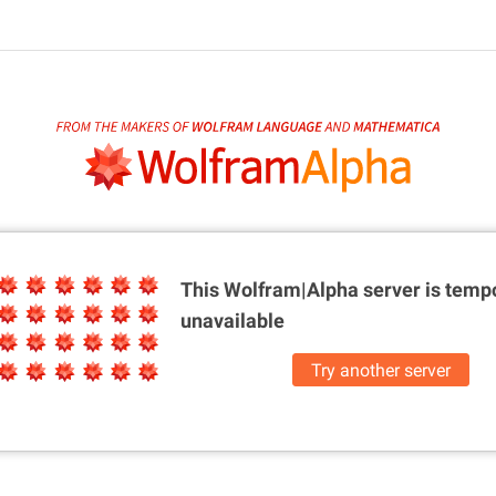
This Wolfram|Alpha server is
tempo
unavailable
Try another server