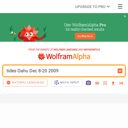
UPGRADE TO PRO
Use Wolfram|Alpha 
Pro
for reality-checked results
Go 
Pro
 Now
tides Oahu Dec 8-20 2009
NATURAL LANGUAGE
MATH INPUT