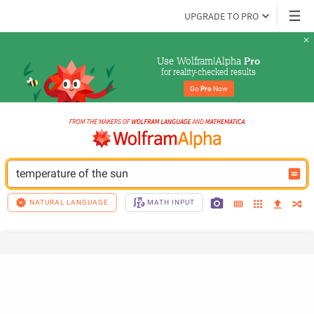
UPGRADE TO PRO
Use Wolfram|Alpha 
Pro
for reality-checked results
Go 
Pro
 Now
temperature of the sun
NATURAL LANGUAGE
MATH INPUT