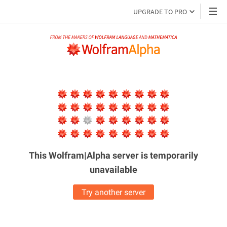
UPGRADE TO PRO
This Wolfram|Alpha server is
temporarily
unavailable
Try another server