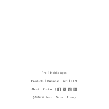
Pro
Mobile Apps
Products
Business
API
LLM
About
Contact
©
2026
Wolfram
Terms
Privacy