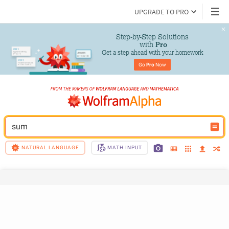
UPGRADE TO PRO
Step-by-Step Solutions

 with 
Pro
Get a step ahead with your homework
Go 
Pro
 Now
sum
NATURAL LANGUAGE
MATH INPUT