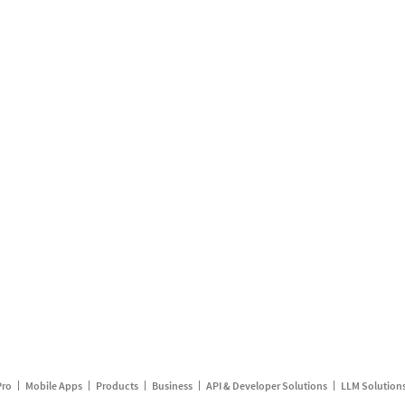
Pro
Mobile Apps
Products
Business
API & Developer Solutions
LLM Solution