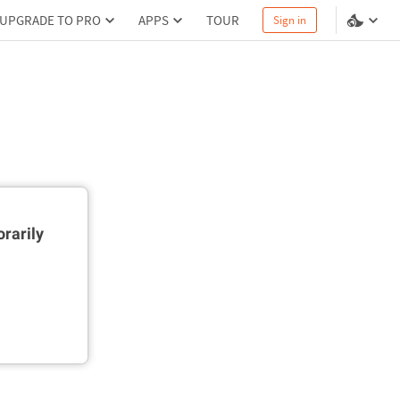
UPGRADE TO PRO
APPS
TOUR
Sign in
rarily