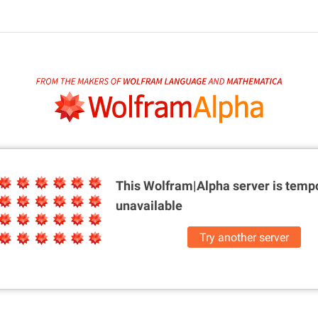
This Wolfram|Alpha server is
tempo
unavailable
Try another server