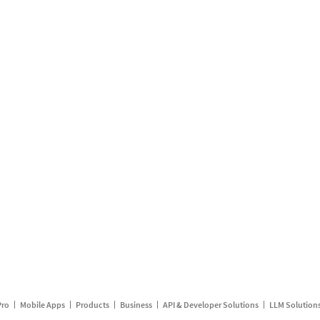
Pro
Mobile Apps
Products
Business
API & Developer Solutions
LLM Solution