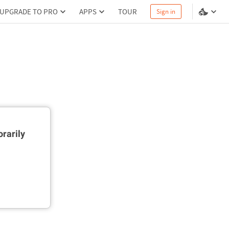
UPGRADE TO PRO
APPS
TOUR
Sign in
rarily