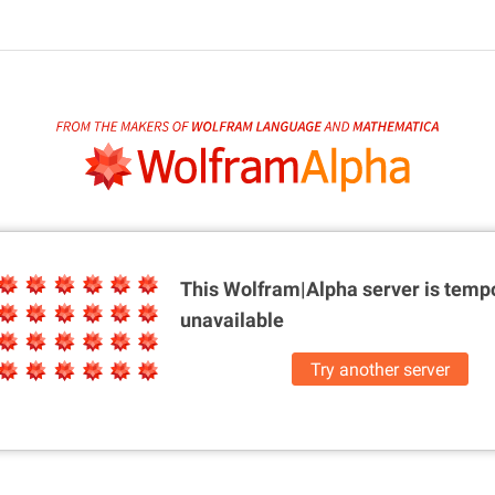
This Wolfram|Alpha server is
tempo
unavailable
Try another server