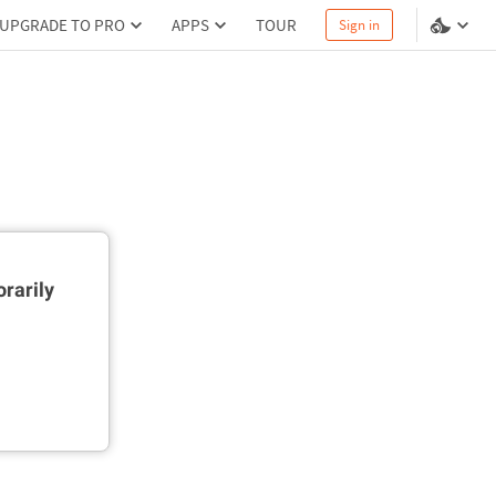
UPGRADE TO PRO
APPS
TOUR
Sign in
rarily