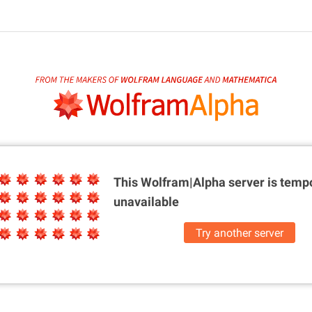
This Wolfram|Alpha server is
tempo
unavailable
Try another server