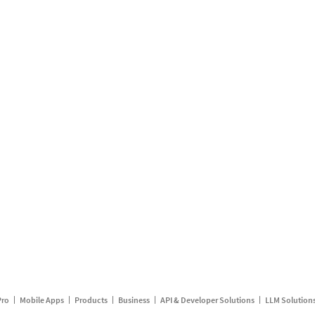
Pro
Mobile Apps
Products
Business
API & Developer Solutions
LLM Solution