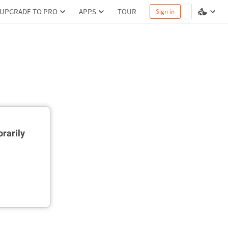
UPGRADE TO PRO
APPS
TOUR
Sign in
rarily