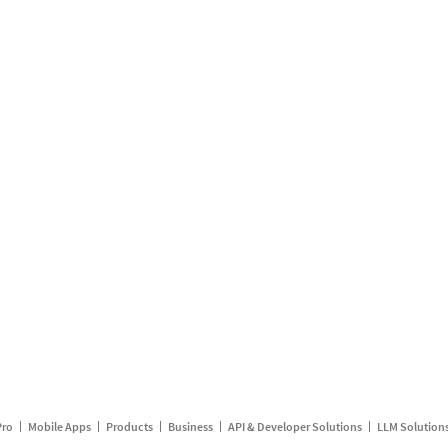
Pro
Mobile Apps
Products
Business
API & Developer Solutions
LLM Solution