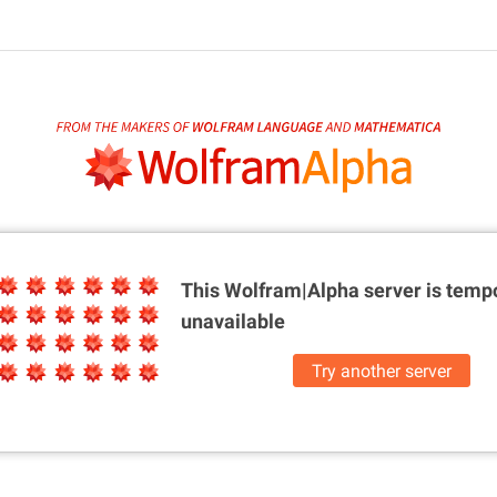
This Wolfram|Alpha server is
tempo
unavailable
Try another server