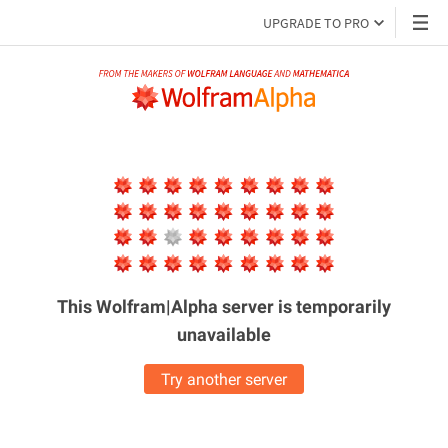
UPGRADE TO PRO
This Wolfram|Alpha server is
temporarily
unavailable
Try another server