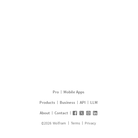
Pro
Mobile Apps
Products
Business
API
LLM
About
Contact
©
2026
Wolfram
Terms
Privacy