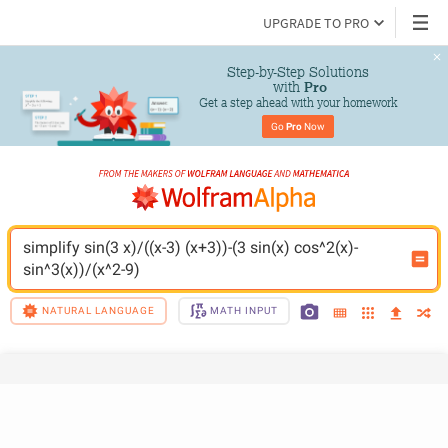
UPGRADE TO PRO
Step-by-Step Solutions

 with 
Pro
Get a step ahead with your homework
Go 
Pro
 Now
simplify sin(3 x)/((x-3) (x+3))-(3 sin(x) cos^2(x)-
sin^3(x))/(x^2-9)
NATURAL LANGUAGE
MATH INPUT