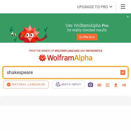
UPGRADE TO PRO
Use Wolfram|Alpha 
Pro
for reality-checked results
Go 
Pro
 Now
shakespeare
NATURAL LANGUAGE
MATH INPUT