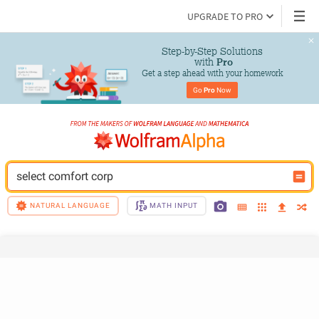
UPGRADE TO PRO
Step-by-Step Solutions

 with 
Pro
Get a step ahead with your homework
Go 
Pro
 Now
select comfort corp
NATURAL LANGUAGE
MATH INPUT