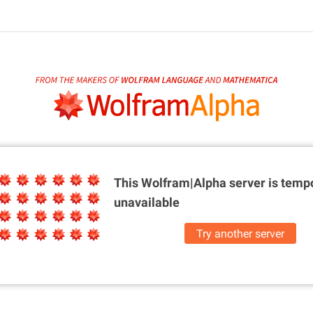
This Wolfram|Alpha server is
tempo
unavailable
Try another server