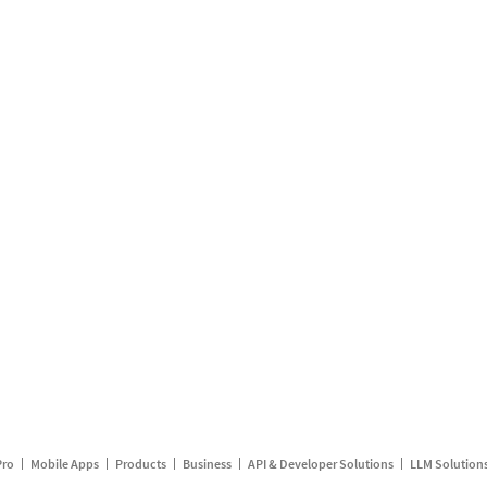
Pro
Mobile Apps
Products
Business
API & Developer Solutions
LLM Solution