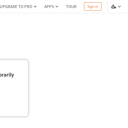
UPGRADE TO PRO
APPS
TOUR
Sign in
rarily