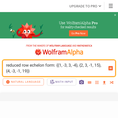
UPGRADE TO PRO
Use Wolfram|Alpha 
Pro
for reality-checked results
Go 
Pro
 Now
reduced row echelon form: {{1, -3, 3, -4}, {2, 3, -1, 15}, 
{4, -3, -1, 19}}
NATURAL LANGUAGE
MATH INPUT